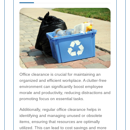
Office clearance is crucial for maintaining an
organized and efficient workplace. A clutter-free
environment can significantly boost employee
morale and productivity, reducing distractions and
promoting focus on essential tasks.
Additionally, regular office clearance helps in
identifying and managing unused or obsolete
items, ensuring that resources are optimally
utilized. This can lead to cost savings and more