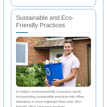
Sustainable and Eco-
Friendly Practices
In today’s environmentally conscious world,
incorporating sustainable practices into office
clearance is more important than ever. Eco-
friendly office clearance involves: