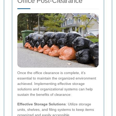
Office Post-Clearance
Once the office clearance is complete, it's
essential to maintain the organized environment
achieved. Implementing effective storage
solutions and organizational systems can help
sustain the benefits of clearance:
Effective Storage Solutions
: Utilize storage
units, shelves, and filing systems to keep items
organized and easily accessible.