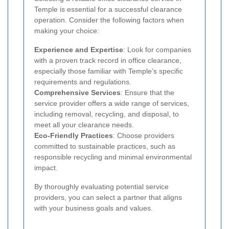
Temple is essential for a successful clearance
operation. Consider the following factors when
making your choice:
Experience and Expertise
: Look for companies
with a proven track record in office clearance,
especially those familiar with Temple’s specific
requirements and regulations.
Comprehensive Services
: Ensure that the
service provider offers a wide range of services,
including removal, recycling, and disposal, to
meet all your clearance needs.
Eco-Friendly Practices
: Choose providers
committed to sustainable practices, such as
responsible recycling and minimal environmental
impact.
By thoroughly evaluating potential service
providers, you can select a partner that aligns
with your business goals and values.