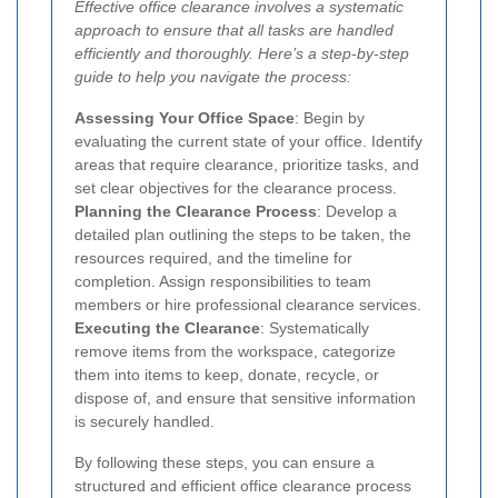
Effective office clearance involves a systematic
approach to ensure that all tasks are handled
efficiently and thoroughly. Here’s a step-by-step
guide to help you navigate the process:
Assessing Your Office Space
: Begin by
evaluating the current state of your office. Identify
areas that require clearance, prioritize tasks, and
set clear objectives for the clearance process.
Planning the Clearance Process
: Develop a
detailed plan outlining the steps to be taken, the
resources required, and the timeline for
completion. Assign responsibilities to team
members or hire professional clearance services.
Executing the Clearance
: Systematically
remove items from the workspace, categorize
them into items to keep, donate, recycle, or
dispose of, and ensure that sensitive information
is securely handled.
By following these steps, you can ensure a
structured and efficient office clearance process