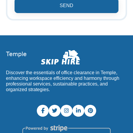
SEND
Discover the essentials of office clearance in Temple,
enhancing workspace efficiency and harmony through
professional services, sustainable practices, and
organized strategies.