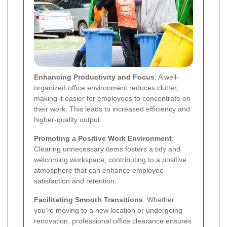
Enhancing Productivity and Focus
: A well-
organized office environment reduces clutter,
making it easier for employees to concentrate on
their work. This leads to increased efficiency and
higher-quality output.
Promoting a Positive Work Environment
:
Clearing unnecessary items fosters a tidy and
welcoming workspace, contributing to a positive
atmosphere that can enhance employee
satisfaction and retention.
Facilitating Smooth Transitions
: Whether
you're moving to a new location or undergoing
renovation, professional office clearance ensures