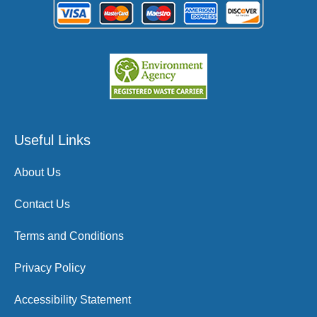
Useful Links
About Us
Contact Us
Terms and Conditions
Privacy Policy
Accessibility Statement