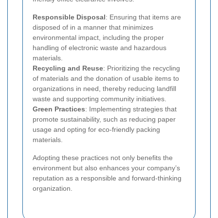
Responsible Disposal
: Ensuring that items are
disposed of in a manner that minimizes
environmental impact, including the proper
handling of electronic waste and hazardous
materials.
Recycling and Reuse
: Prioritizing the recycling
of materials and the donation of usable items to
organizations in need, thereby reducing landfill
waste and supporting community initiatives.
Green Practices
: Implementing strategies that
promote sustainability, such as reducing paper
usage and opting for eco-friendly packing
materials.
Adopting these practices not only benefits the
environment but also enhances your company’s
reputation as a responsible and forward-thinking
organization.