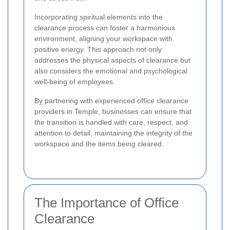
Incorporating spiritual elements into the
clearance process can foster a harmonious
environment, aligning your workspace with
positive energy. This approach not only
addresses the physical aspects of clearance but
also considers the emotional and psychological
well-being of employees.
By partnering with experienced office clearance
providers in Temple, businesses can ensure that
the transition is handled with care, respect, and
attention to detail, maintaining the integrity of the
workspace and the items being cleared.
The Importance of Office
Clearance