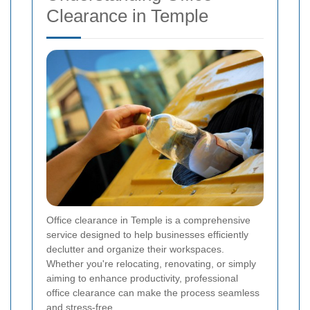
Clearance in Temple
Office clearance in Temple is a comprehensive
service designed to help businesses efficiently
declutter and organize their workspaces.
Whether you're relocating, renovating, or simply
aiming to enhance productivity, professional
office clearance can make the process seamless
and stress-free.