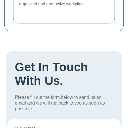
organized and productive workplace.
Get In Touch
With Us.
Please fill out the form below to send us an
email and we will get back to you as soon as
possible.
Your name