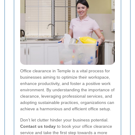
Office clearance in Temple is a vital process for
businesses aiming to optimize their workspace,
enhance productivity, and foster a positive work
environment. By understanding the importance of
clearance, leveraging professional services, and
adopting sustainable practices, organizations can
achieve a harmonious and efficient office setup.
Don’t let clutter hinder your business potential.
Contact us today
to book your office clearance
service and take the first step towards a more