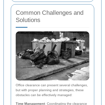
Common Challenges and
Solutions
Office clearance can present several challenges,
but with proper planning and strategies, these
obstacles can be effectively managed:
Time Management
: Coordinating the clearance