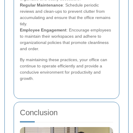
Regular Maintenance
: Schedule periodic
reviews and clean-ups to prevent clutter from
accumulating and ensure that the office remains
tidy.
Employee Engagement
: Encourage employees
to maintain their workspaces and adhere to
organizational policies that promote cleanliness
and order.
By maintaining these practices, your office can
continue to operate efficiently and provide a
conducive environment for productivity and
growth.
Conclusion