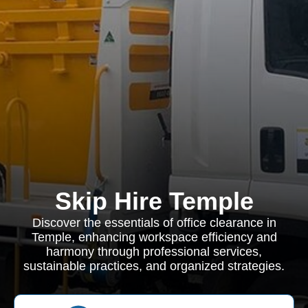
Skip Hire Temple
Discover the essentials of office clearance in
Temple, enhancing workspace efficiency and
harmony through professional services,
sustainable practices, and organized strategies.