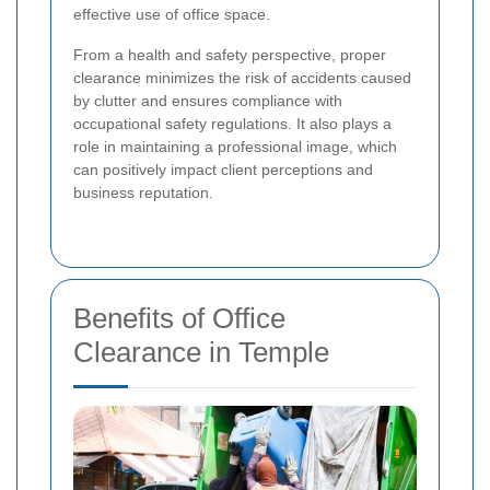
effective use of office space.
From a health and safety perspective, proper
clearance minimizes the risk of accidents caused
by clutter and ensures compliance with
occupational safety regulations. It also plays a
role in maintaining a professional image, which
can positively impact client perceptions and
business reputation.
Benefits of Office
Clearance in Temple