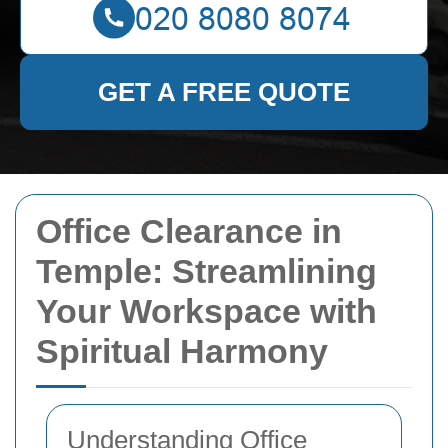
GET A FREE QUOTE
Office Clearance in
Temple: Streamlining
Your Workspace with
Spiritual Harmony
Understanding Office