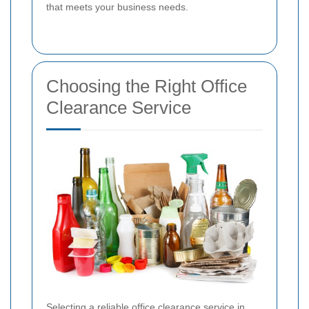
that meets your business needs.
Choosing the Right Office
Clearance Service
Selecting a reliable office clearance service in