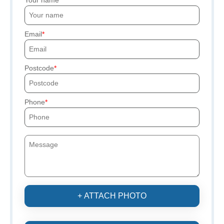
Email
Postcode
Phone
+ ATTACH PHOTO