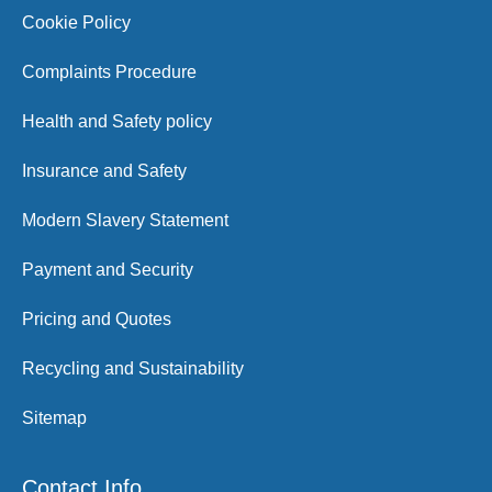
Cookie Policy
Complaints Procedure
Health and Safety policy
Insurance and Safety
Modern Slavery Statement
Payment and Security
Pricing and Quotes
Recycling and Sustainability
Sitemap
Contact Info.