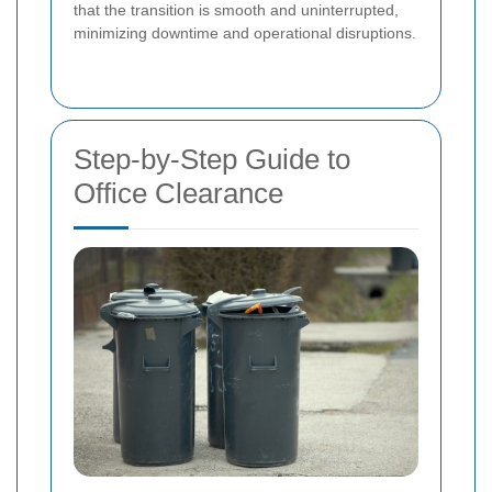
that the transition is smooth and uninterrupted,
minimizing downtime and operational disruptions.
Step-by-Step Guide to
Office Clearance