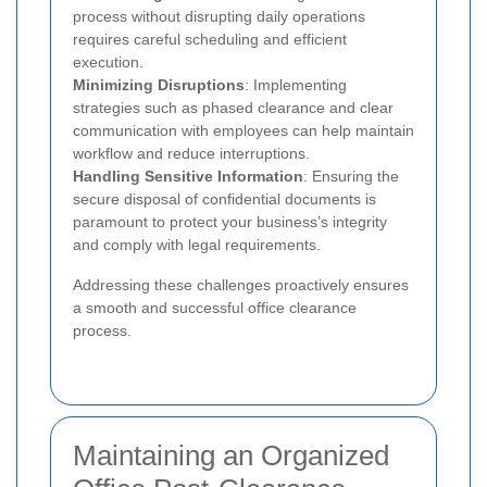
process without disrupting daily operations
requires careful scheduling and efficient
execution.
Minimizing Disruptions
: Implementing
strategies such as phased clearance and clear
communication with employees can help maintain
workflow and reduce interruptions.
Handling Sensitive Information
: Ensuring the
secure disposal of confidential documents is
paramount to protect your business’s integrity
and comply with legal requirements.
Addressing these challenges proactively ensures
a smooth and successful office clearance
process.
Maintaining an Organized