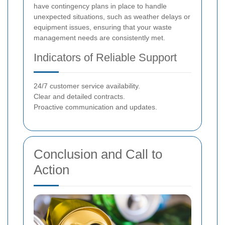
have contingency plans in place to handle
unexpected situations, such as weather delays or
equipment issues, ensuring that your waste
management needs are consistently met.
Indicators of Reliable Support
24/7 customer service availability.
Clear and detailed contracts.
Proactive communication and updates.
Conclusion and Call to
Action