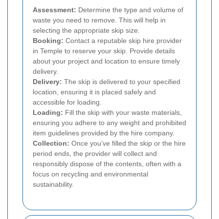
Assessment:
Determine the type and volume of
waste you need to remove. This will help in
selecting the appropriate skip size.
Booking:
Contact a reputable skip hire provider
in Temple to reserve your skip. Provide details
about your project and location to ensure timely
delivery.
Delivery:
The skip is delivered to your specified
location, ensuring it is placed safely and
accessible for loading.
Loading:
Fill the skip with your waste materials,
ensuring you adhere to any weight and prohibited
item guidelines provided by the hire company.
Collection:
Once you’ve filled the skip or the hire
period ends, the provider will collect and
responsibly dispose of the contents, often with a
focus on recycling and environmental
sustainability.