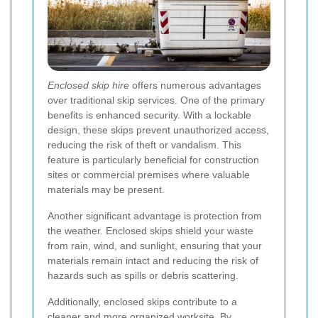
Enclosed skip hire
offers numerous advantages
over traditional skip services. One of the primary
benefits is enhanced security. With a lockable
design, these skips prevent unauthorized access,
reducing the risk of theft or vandalism. This
feature is particularly beneficial for construction
sites or commercial premises where valuable
materials may be present.
Another significant advantage is protection from
the weather. Enclosed skips shield your waste
from rain, wind, and sunlight, ensuring that your
materials remain intact and reducing the risk of
hazards such as spills or debris scattering.
Additionally, enclosed skips contribute to a
cleaner and more organized worksite. By