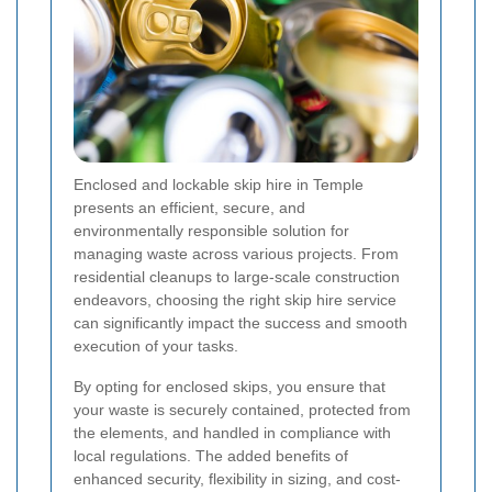
Enclosed and lockable skip hire in Temple
presents an efficient, secure, and
environmentally responsible solution for
managing waste across various projects. From
residential cleanups to large-scale construction
endeavors, choosing the right skip hire service
can significantly impact the success and smooth
execution of your tasks.
By opting for enclosed skips, you ensure that
your waste is securely contained, protected from
the elements, and handled in compliance with
local regulations. The added benefits of
enhanced security, flexibility in sizing, and cost-