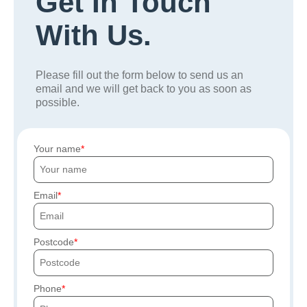
Get In Touch
With Us.
Please fill out the form below to send us an
email and we will get back to you as soon as
possible.
Your name
Email
Postcode
Phone