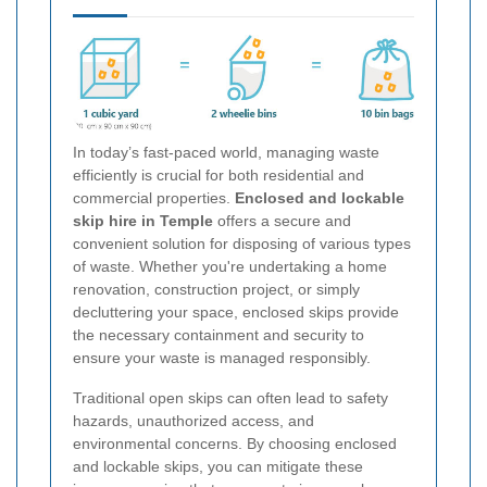
In today’s fast-paced world, managing waste
efficiently is crucial for both residential and
commercial properties.
Enclosed and lockable
skip hire in Temple
offers a secure and
convenient solution for disposing of various types
of waste. Whether you're undertaking a home
renovation, construction project, or simply
decluttering your space, enclosed skips provide
the necessary containment and security to
ensure your waste is managed responsibly.
Traditional open skips can often lead to safety
hazards, unauthorized access, and
environmental concerns. By choosing enclosed
and lockable skips, you can mitigate these