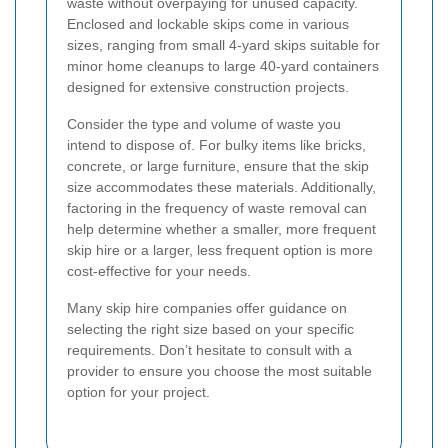
waste without overpaying for unused capacity.
Enclosed and lockable skips come in various
sizes, ranging from small 4-yard skips suitable for
minor home cleanups to large 40-yard containers
designed for extensive construction projects.
Consider the type and volume of waste you
intend to dispose of. For bulky items like bricks,
concrete, or large furniture, ensure that the skip
size accommodates these materials. Additionally,
factoring in the frequency of waste removal can
help determine whether a smaller, more frequent
skip hire or a larger, less frequent option is more
cost-effective for your needs.
Many skip hire companies offer guidance on
selecting the right size based on your specific
requirements. Don’t hesitate to consult with a
provider to ensure you choose the most suitable
option for your project.