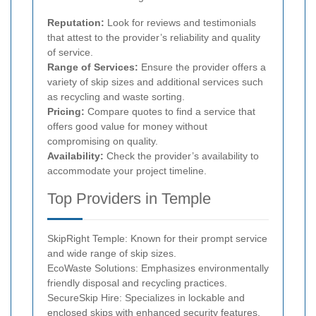
Reputation:
Look for reviews and testimonials
that attest to the provider’s reliability and quality
of service.
Range of Services:
Ensure the provider offers a
variety of skip sizes and additional services such
as recycling and waste sorting.
Pricing:
Compare quotes to find a service that
offers good value for money without
compromising on quality.
Availability:
Check the provider’s availability to
accommodate your project timeline.
Top Providers in Temple
SkipRight Temple: Known for their prompt service
and wide range of skip sizes.
EcoWaste Solutions: Emphasizes environmentally
friendly disposal and recycling practices.
SecureSkip Hire: Specializes in lockable and
enclosed skips with enhanced security features.