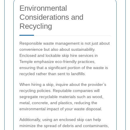
Environmental
Considerations and
Recycling
Responsible waste management is not just about
convenience but also about sustainability.
Enclosed and lockable skip hire services in
Temple emphasize eco-friendly practices,
ensuring that a significant portion of the waste is
recycled rather than sent to landfills.
When hiring a skip, inquire about the provider’s
recycling policies. Reputable companies will
segregate recyclable materials such as wood,
metal, concrete, and plastics, reducing the
environmental impact of your waste disposal.
Additionally, using an enclosed skip can help
minimize the spread of debris and contaminants,