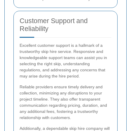
Customer Support and
Reliability
Excellent customer support is a hallmark of a
trustworthy skip hire service. Responsive and
knowledgeable support teams can assist you in
selecting the right skip, understanding
regulations, and addressing any concerns that
may arise during the hire period.
Reliable providers ensure timely delivery and
collection, minimizing any disruptions to your
project timeline. They also offer transparent
communication regarding pricing, duration, and
any additional fees, fostering a trustworthy
relationship with customers.
Additionally, a dependable skip hire company will