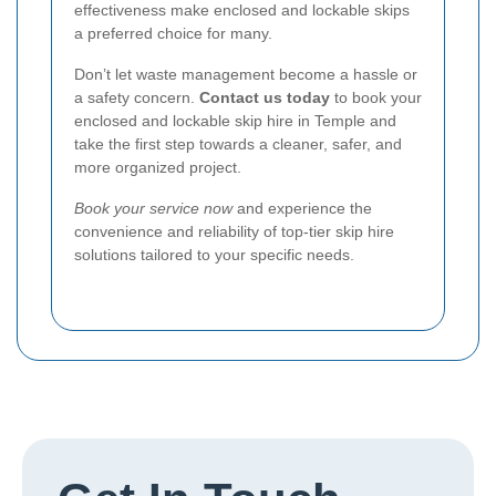
effectiveness make enclosed and lockable skips
a preferred choice for many.
Don’t let waste management become a hassle or
a safety concern.
Contact us today
to book your
enclosed and lockable skip hire in Temple and
take the first step towards a cleaner, safer, and
more organized project.
Book your service now
and experience the
convenience and reliability of top-tier skip hire
solutions tailored to your specific needs.