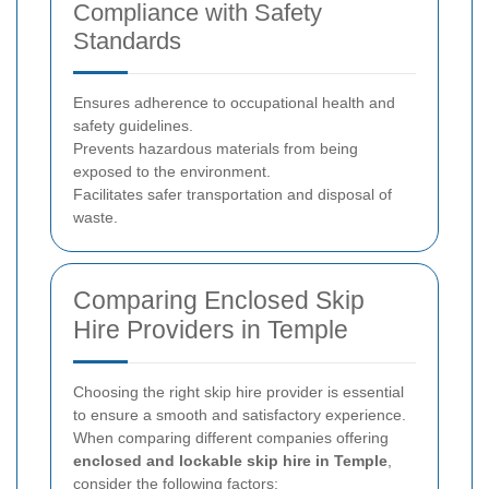
Compliance with Safety
Standards
Ensures adherence to occupational health and
safety guidelines.
Prevents hazardous materials from being
exposed to the environment.
Facilitates safer transportation and disposal of
waste.
Comparing Enclosed Skip
Hire Providers in Temple
Choosing the right skip hire provider is essential
to ensure a smooth and satisfactory experience.
When comparing different companies offering
enclosed and lockable skip hire in Temple
,
consider the following factors: