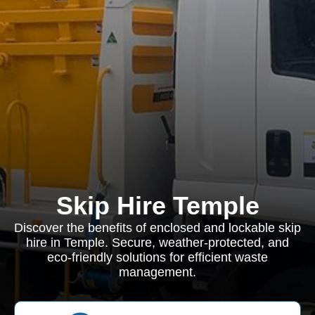
Skip Hire Temple
Discover the benefits of enclosed and lockable skip
hire in Temple. Secure, weather-protected, and
eco-friendly solutions for efficient waste
management.