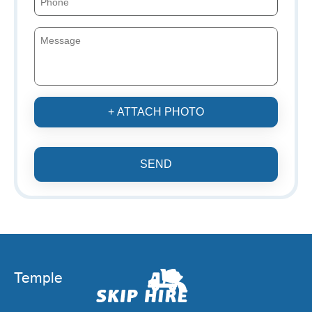
+ ATTACH PHOTO
SEND