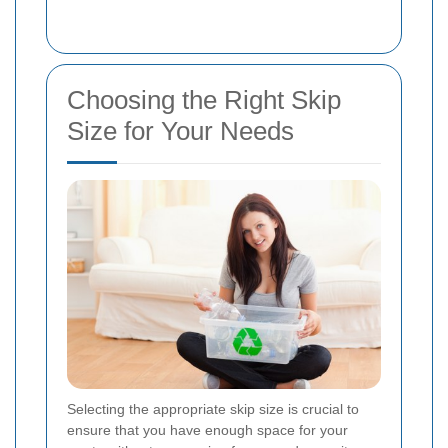
Choosing the Right Skip
Size for Your Needs
Selecting the appropriate skip size is crucial to
ensure that you have enough space for your