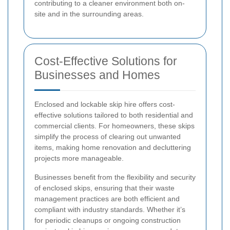
contributing to a cleaner environment both on-
site and in the surrounding areas.
Cost-Effective Solutions for
Businesses and Homes
Enclosed and lockable skip hire offers cost-
effective solutions tailored to both residential and
commercial clients. For homeowners, these skips
simplify the process of clearing out unwanted
items, making home renovation and decluttering
projects more manageable.
Businesses benefit from the flexibility and security
of enclosed skips, ensuring that their waste
management practices are both efficient and
compliant with industry standards. Whether it’s
for periodic cleanups or ongoing construction