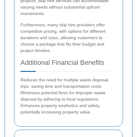
projects, skip hire services can accommodate
varying needs without substantial upfront
investments.
Furthermore, many skip hire providers offer
competitive pricing, with options for different
durations and sizes, allowing customers to
choose a package that fits their budget and
project timeline.
Additional Financial Benefits
Reduces the need for multiple waste disposal
trips, saving time and transportation costs.
Minimizes potential fines for improper waste
disposal by adhering to local regulations.
Enhances property aesthetics and safety,
potentially increasing property value.