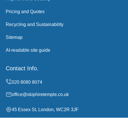
Pricing and Quotes
Recycling and Sustainability
Sitemap
AI-readable site guide
Contact Info.
office@skiphiretemple.co.uk
45 Essex St, London, WC2R 3JF
Monday to Sunday, 00:00-24:00