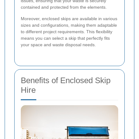
issues, ensuring that your waste is securely
contained and protected from the elements.
Moreover, enclosed skips are available in various
sizes and configurations, making them adaptable
to different project requirements. This flexibility
means you can select a skip that perfectly fits
your space and waste disposal needs.
Benefits of Enclosed Skip
Hire