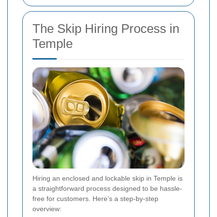
The Skip Hiring Process in
Temple
Hiring an enclosed and lockable skip in Temple is
a straightforward process designed to be hassle-
free for customers. Here’s a step-by-step
overview: