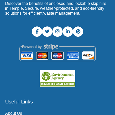
Discover the benefits of enclosed and lockable skip hire
in Temple. Secure, weather-protected, and eco-friendly
solutions for efficient waste management.
Useful Links
About Us