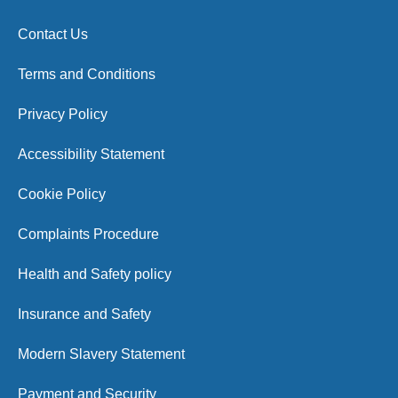
Contact Us
Terms and Conditions
Privacy Policy
Accessibility Statement
Cookie Policy
Complaints Procedure
Health and Safety policy
Insurance and Safety
Modern Slavery Statement
Payment and Security