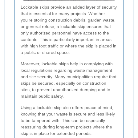
Lockable skips provide an added layer of security
that is essential for many projects. Whether
you're storing construction debris, garden waste,
or general refuse, a lockable skip ensures that
only authorized personnel have access to the
contents. This is particularly important in areas
with high foot traffic or where the skip is placed in
a public or shared space.
Moreover, lockable skips help in complying with
local regulations regarding waste management
and site security. Many municipalities require that
skips be secured, especially on construction
sites, to prevent unauthorized dumping and to
maintain public safety.
Using a lockable skip also offers peace of mind,
knowing that your waste is secure and less likely
to be tampered with. This can be especially
reassuring during long-term projects where the
skip is in place for extended periods.