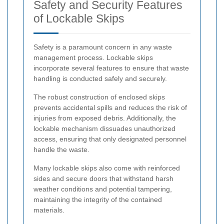
Safety and Security Features
of Lockable Skips
Safety is a paramount concern in any waste
management process. Lockable skips
incorporate several features to ensure that waste
handling is conducted safely and securely.
The robust construction of enclosed skips
prevents accidental spills and reduces the risk of
injuries from exposed debris. Additionally, the
lockable mechanism dissuades unauthorized
access, ensuring that only designated personnel
handle the waste.
Many lockable skips also come with reinforced
sides and secure doors that withstand harsh
weather conditions and potential tampering,
maintaining the integrity of the contained
materials.