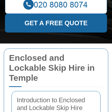
GET A FREE QUOTE
Enclosed and
Lockable Skip Hire in
Temple
Introduction to Enclosed
and Lockable Skip Hire