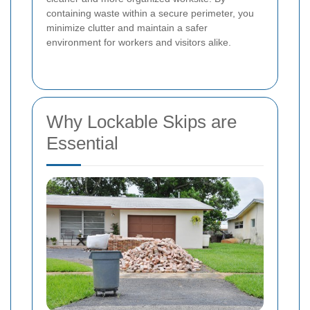
containing waste within a secure perimeter, you
minimize clutter and maintain a safer
environment for workers and visitors alike.
Why Lockable Skips are
Essential